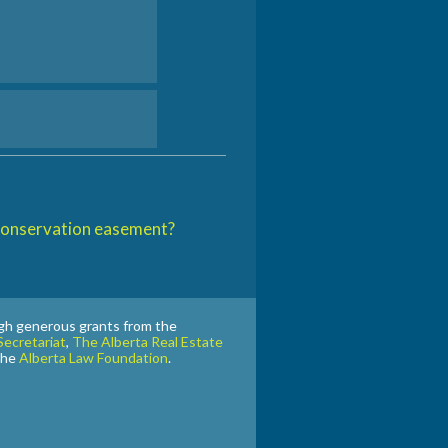
 conservation easement?
gh generous grants from the
ecretariat
,
The Alberta Real Estate
the
Alberta Law Foundation
.