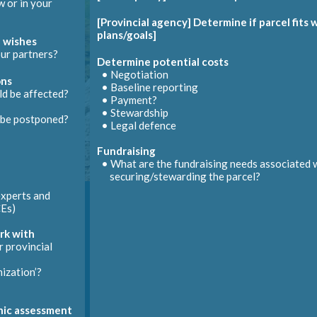
 or in your
•
EcoGift
Commission appraisal
bmit modifications to the land titles office
[Provincial agency] Determine if parcel fits
• Necessary
affidavits
• Need a complete CE to base the appraisal on
plans/goals]
 wishes
Notify
EcoGifts
program
Manage changes
Register conservation easement
etermine landowner recognition needs / opportunities
ur partners?
Determine potential costs
e is inevitable (in management, ecosystems, etc.)
• Negotiation
Determine how to allocate tax penalties
ons
• Baseline reporting
Manage disputes
 be affected?
Issue tax receipt or payment to landowner
Create baseline report
• Payment?
ing to the agreement’s dispute resolution process
• May happen before or after signing C
• Stewardship
be postponed?
nt
Provide landowner recognition
ntee
• Legal defence
nemen
Fundraising
• What are the
fundraising
needs associated 
securing/stewarding the parcel?
xperts and
Es
)
rk with
 provincial
ization’?
enic assessment