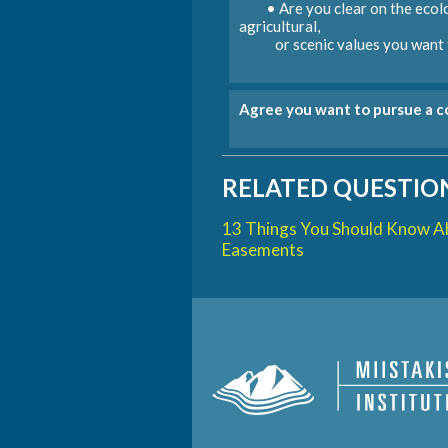
• Are you clear on the ecolo
agricultural,
or scenic values you want t
Agree you want to pursue a 
RELATED QUESTION
13 Things You Should Know A
Easements