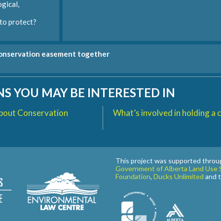
gical,
o protect?
conservation easement together
S YOU MAY BE INTERESTED IN
bout Conservation
What’s involved in holding a
This project was supported throu
Government of Alberta Land Use S
Foundation
,
Ducks Unlimited
and 