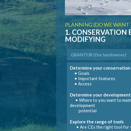
PLANNING (DO WE WANT T
1. CONSERVATION
MODIFYING
GRANTOR
(the landowner)
Determine your conservation
• Goals
• Important features
GRANTOR
GRANTOR
(the landowner)
(the landowner)
GRANTOR
GRANTOR
(the landowner)
(the landowner)
• Access
NB: Modific
Manage parcel according to re
Determine your development
• Where to you want to main
Address identified infractions
• Local government (council
development
• Mod
• Provincial ministries (
potential
Explore the range of tools
Sign co
• Are
CEs
the right tool for