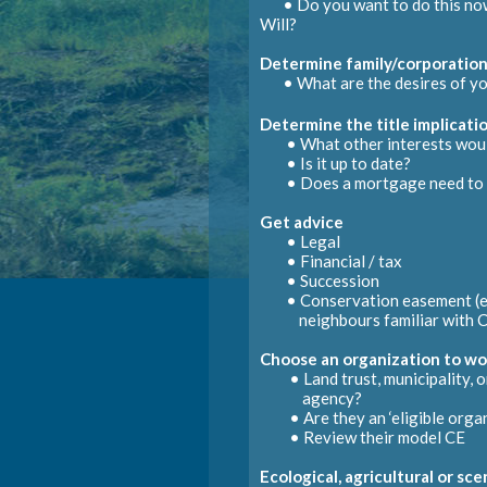
• Do you want to do this now
Will?
Su
Determine family/corporation
D
• What are the desires of yo
• Chang
Determine the title implicati
• What other interests would
Obtain new land title
Initiate Eco Gift certification
• Accord
• Is it up to date?
• Does a mortgage need to 
Receive tax receipt or payme
May actually be done by Gra
• Request mortgage
postpo
Get advice
• Draft necessary affidavits
• Legal
• Financial / tax
Dower
• Succession
• Conservation easement (e
Execution
neighbours familiar with
C
Choose an organization to wo
• Land trust, municipality, or
agency?
• Are they an ‘eligible organ
• Review their model CE
Ecological, agricultural or sc