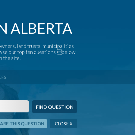
N ALBERTA
wners, land trusts, municipalities
rowse our top ten questions below
 the site.
CES
ARE THIS QUESTION
CLOSE X