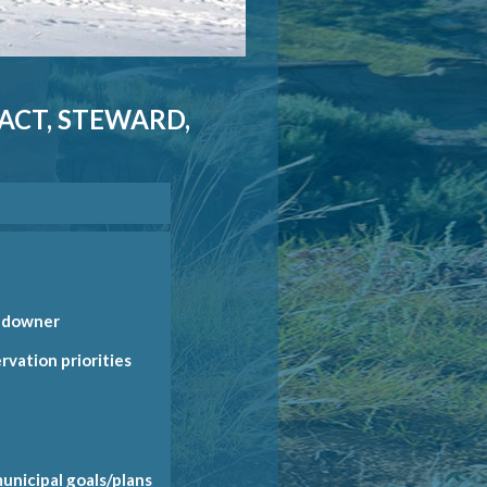
NACT, STEWARD,
andowner
rvation priorities
nt)
rt
f
municipal goals/plans