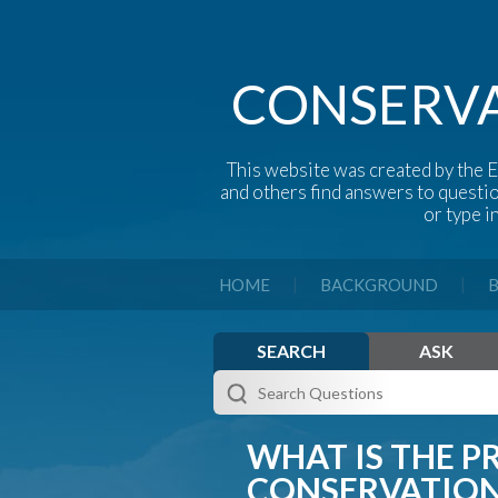
CONSERVA
This website was created by the E
and others find answers to questi
or type i
|
|
HOME
BACKGROUND
B
SEARCH
ASK
WHAT IS THE P
CONSERVATION