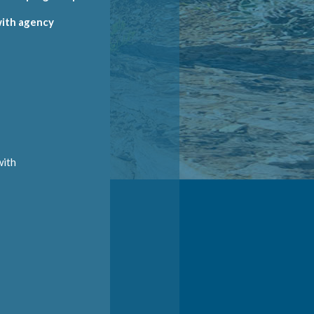
 with agency
E
with