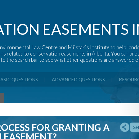
TION EASEMENTS I
nvironmental Law Centre and Miistakis Institute to help lando
ons related to conservation easements in Alberta. You can b
nto the search bar to see what other questions are answered on
|
|
ASIC QUESTIONS
ADVANCED QUESTIONS
RESOUR
ROCESS FOR GRANTING A
SH
 EASEMENT?