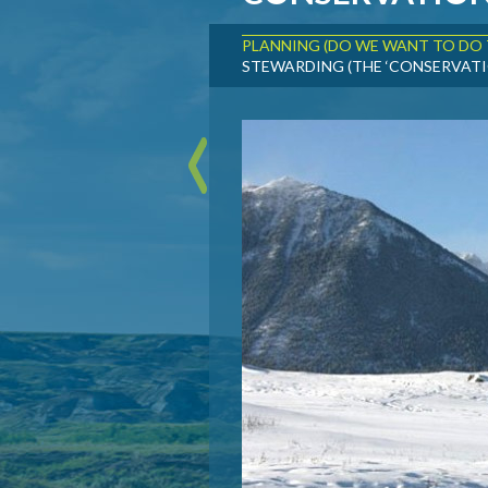
PLANNING (DO WE WANT TO DO 
STEWARDING (THE ‘CONSERVATI