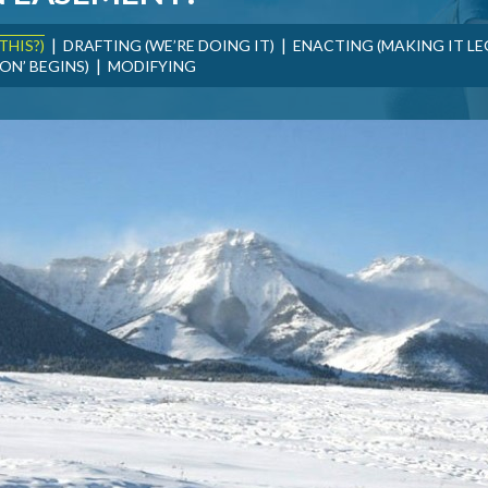
|
|
THIS?)
DRAFTING (WE’RE DOING IT)
ENACTING (MAKING IT LE
|
ON’ BEGINS)
MODIFYING