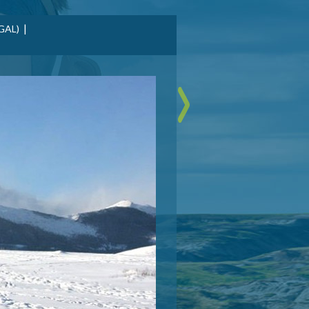
|
GAL)