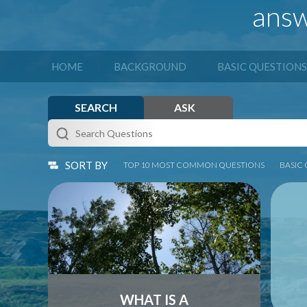
answ
|
|
HOME
BACKGROUND
BASIC QUESTIONS
SEARCH
ASK
SORT BY
TOP 10 MOST COMMON QUESTIONS
BASIC
Many people nod when asked if they
Alt
know about conservation easements –
and 
but when asked if they could describe
bot
them, chuckle nervously...
p
...
WHAT IS A