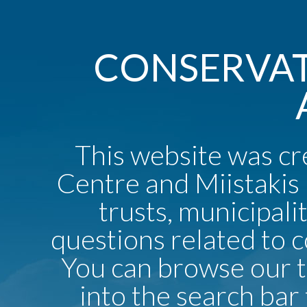
CONSERVAT
This website was c
Centre and Miistakis 
trusts, municipali
questions related to 
You can browse our 
into the search bar