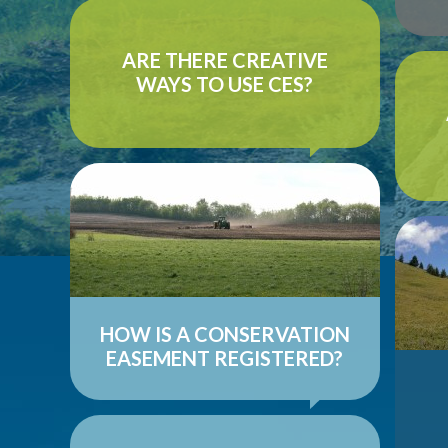
In most cases, conservation easements
stand alone, working on their own to
ARE THERE CREATIVE
achieve a set of conservation goals...
Unde
WAYS TO USE CES?
(AL
...
READ MORE ON QUESTION
co
A conservation easement’s significance
lies in its ability to bind future
landowners to the use restrictions it
C
establishes...
agr
...
ne
HOW IS A CONSERVATION
EASEMENT REGISTERED?
READ MORE ON QUESTION
The long-term nature of a conservation