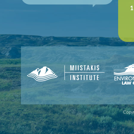
1
Copyr